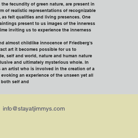
as the fecundity of green nature, are present in 
rm of realistic representations of recognizable 
, as felt qualities and living presences. One 
aintings present to us images of the inneress 
time inviting us to experience the innerness 
nd almost childlike innocence of Friedberg's 
act art it becomes possible for us to 
de, self and world, nature and human nature 
clusive and ultimately mysterious whole. In 
 an artist who is involved in the creation of a 
f evoking an experience of the unseen yet all 
f both self and
info@stayatjimmys.com