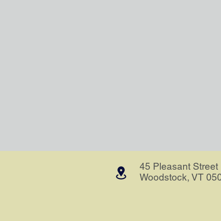
45 Pleasant Street
Woodstock, VT 05