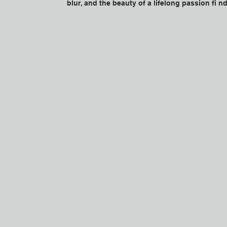
blur, and the beauty of a lifelong passion fi nd