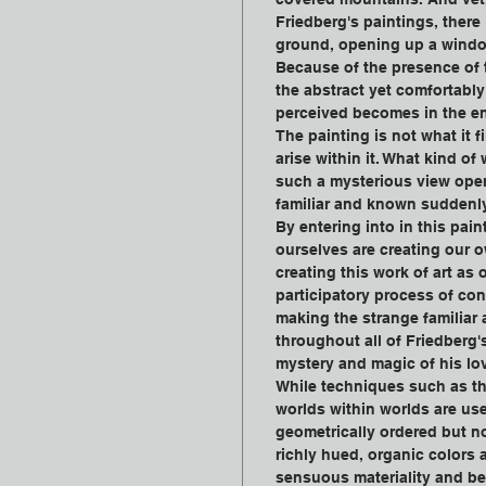
Friedberg's paintings, there
ground, opening up a windo
Because of the presence of t
the abstract yet comfortably 
perceived becomes in the en
The painting is not what it 
arise within it. What kind of
such a mysterious view open
familiar and known suddenl
By entering into in this pai
ourselves are creating our 
creating this work of art as
participatory process of con
making the strange familiar 
throughout all of Friedberg'
mystery and magic of his lo
While techniques such as th
worlds within worlds are us
geometrically ordered but no
richly hued, organic colors
sensuous materiality and bea