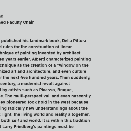
nd
hed Faculty Chair
i published his landmark book, Della Pittura 
 rules for the construction of linear 
hnique of painting invented by architect 
n years earlier. Alberti characterized painting 
echnique as the creation of a "window on the 
nized art and architecture, and even culture 
or the next five hundred years. Then suddenly, 
 century, a modernist revolt against 
d by artists such as Picasso, Braque, 
e. The multi-perspectival, and even nascently 
they pioneered took hold in the west because 
sing radically new understandings about the 
 light, the living world and reality altogether, 
 both self and world. It is within this tradition 
t Larry Friedberg's paintings must be 