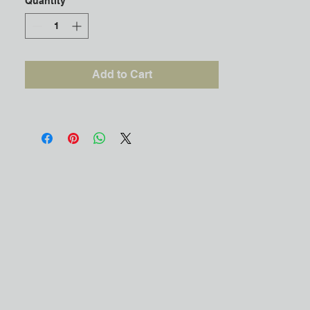
Quantity
*
Add to Cart