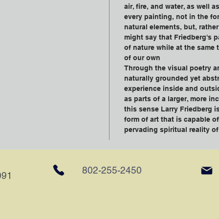
air, fire, and water, as well 
every painting, not in the fo
natural elements, but, rather
might say that Friedberg's p
of nature while at the same 
of our own
Through the visual poetry a
naturally grounded yet abstr
experience inside and outsi
as parts of a larger, more in
this sense Larry Friedberg is
form of art that is capable o
pervading spiritual reality o
802-255-2450
091