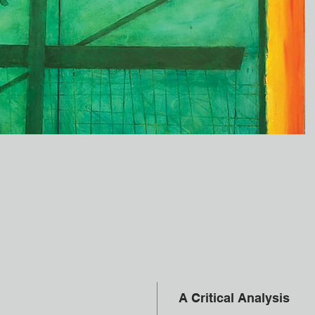
A Critical Analysis