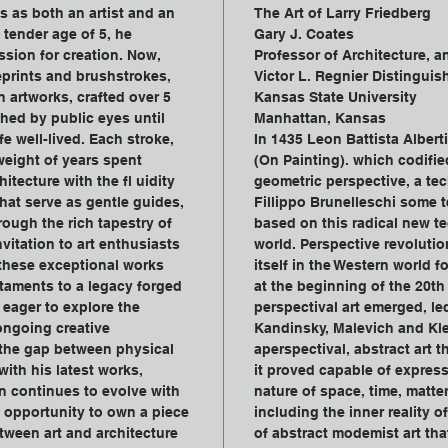
s as both an artist and an 
The Art of Larry Friedberg
 tender age of 5, he 
Gary J. Coates
sion for creation. Now, 
Professor of Architecture, a
prints and brushstrokes, 
Victor L. Regnier Distinguis
n artworks, crafted over 5 
Kansas State University
hed by public eyes until 
Manhattan, Kansas
e well-lived. Each stroke, 
In 1435 Leon Battista Albert
weight of years spent 
(On Painting). which codified
itecture with the fl uidity 
geometric perspective, a tec
hat serve as gentle guides, 
Fillippo Brunelleschi some te
ough the rich tapestry of 
based on this radical new t
vitation to art enthusiasts 
world. Perspective revolutio
 these exceptional works 
itself in the Western world f
taments to a legacy forged 
at the beginning of the 20th
eager to explore the 
perspectival art emerged, le
 ongoing creative 
Kandinsky, Malevich and Kle
 the gap between physical 
aperspectival, abstract art 
ith his latest works, 
it proved capable of expres
on continues to evolve with 
nature of space, time, matter,
 opportunity to own a piece 
including the inner reality of
etween art and architecture 
of abstract modemist art tha