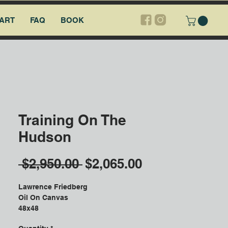
ART
FAQ
BOOK
Training On The
Hudson
Regular
Sale
 $2,950.00 
$2,065.00
Price
Price
Lawrence Friedberg
Oil On Canvas
48x48