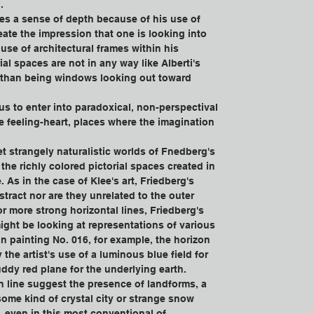
.
es a sense of depth because of his use of 
eate the impression that one is looking into 
use of architectural frames within his 
ial spaces are not in any way like Alberti's 
 than being windows looking out toward 
 us to enter into paradoxical, non-perspectival 
he feeling-heart, places where the imagination 
.
et strangely naturalistic worlds of Fnedberg's 
the richly colored pictorial spaces created in 
. As in the case of Klee's art, Friedberg's 
stract nor are they unrelated to the outer 
r more strong horizontal lines, Friedberg's 
ght be looking at representations of various 
In painting No. 016, for example, the horizon 
 the artist's use of a luminous blue field for 
ddy red plane for the underlying earth. 
n line suggest the presence of landforms, a 
ome kind of crystal city or strange snow 
 even in this most conventional of 