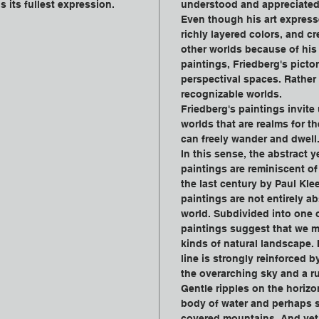
s its fullest expression.
understood and appreciated
Even though his art express
richly layered colors, and cr
other worlds because of his 
paintings, Friedberg's pictor
perspectival spaces. Rather
recognizable worlds.
Friedberg's paintings invite
worlds that are realms for t
can freely wander and dwell
In this sense, the abstract y
paintings are reminiscent of 
the last century by Paul Klee
paintings are not entirely ab
world. Subdivided into one o
paintings suggest that we mi
kinds of natural landscape. 
line is strongly reinforced by
the overarching sky and a ru
Gentle ripples on the horizo
body of water and perhaps s
covered mountains. And vet,