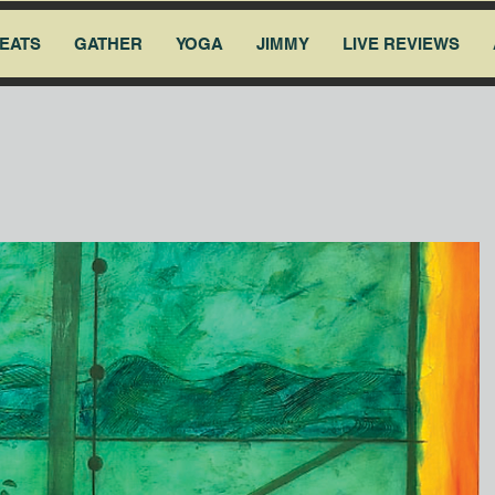
EATS
GATHER
YOGA
JIMMY
LIVE REVIEWS