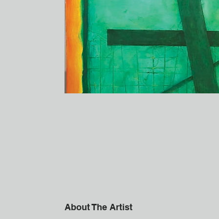
About The Artist