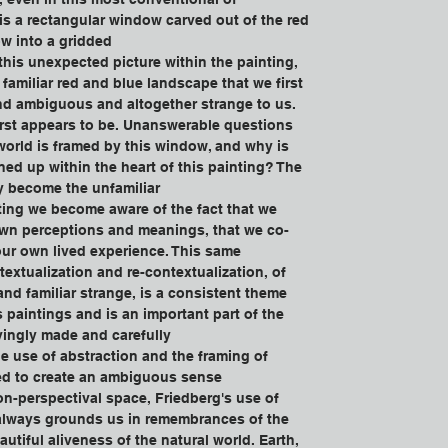
 is a rectangular window carved out of the red 
w into a gridded
his unexpected picture within the painting, 
familiar red and blue landscape that we first 
d ambiguous and altogether strange to us. 
first appears to be. Unanswerable questions 
 world is framed by this window, and why is 
ed up within the heart of this painting? The 
y become the unfamiliar
nting we become aware of the fact that we 
own perceptions and meanings, that we co-
 our own lived experience. This same 
textualization and re-contextualization, of 
and familiar strange, is a consistent theme 
s paintings and is an important part of the 
vingly made and carefully
e use of abstraction and the framing of 
ed to create an ambiguous sense 
n-perspectival space, Friedberg's use of 
 always grounds us in remembrances of the 
utiful aliveness of the natural world. Earth, 