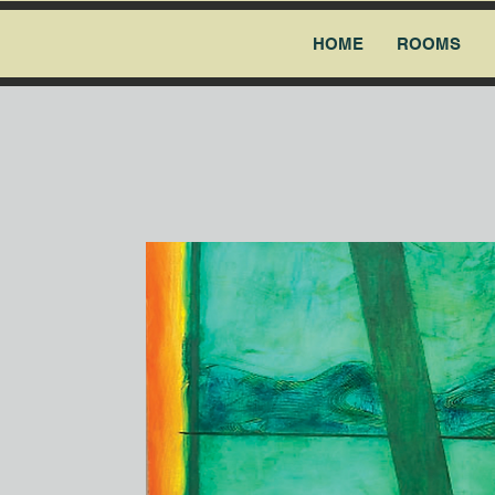
HOME
ROOMS