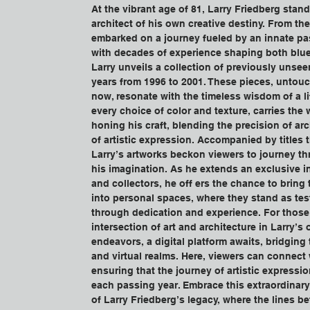
At the vibrant age of 81, Larry Friedberg stand
architect of his own creative destiny. From the
embarked on a journey fueled by an innate pas
with decades of experience shaping both blue
Larry unveils a collection of previously unsee
years from 1996 to 2001. These pieces, untouc
now, resonate with the timeless wisdom of a lif
every choice of color and texture, carries the 
honing his craft, blending the precision of arch
of artistic expression. Accompanied by titles t
Larry’s artworks beckon viewers to journey thr
his imagination. As he extends an exclusive in
and collectors, he off ers the chance to bring
into personal spaces, where they stand as tes
through dedication and experience. For those 
intersection of art and architecture in Larry’s
endeavors, a digital platform awaits, bridging
and virtual realms. Here, viewers can connect w
ensuring that the journey of artistic expressi
each passing year. Embrace this extraordinary
of Larry Friedberg’s legacy, where the lines b