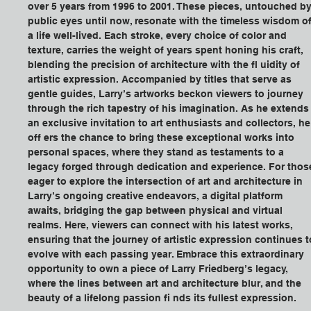
over 5 years from 1996 to 2001. These pieces, untouched by
public eyes until now, resonate with the timeless wisdom of
a life well-lived. Each stroke, every choice of color and 
texture, carries the weight of years spent honing his craft, 
blending the precision of architecture with the fl uidity of 
artistic expression. Accompanied by titles that serve as 
gentle guides, Larry’s artworks beckon viewers to journey 
through the rich tapestry of his imagination. As he extends
an exclusive invitation to art enthusiasts and collectors, he
off ers the chance to bring these exceptional works into 
personal spaces, where they stand as testaments to a 
legacy forged through dedication and experience. For thos
eager to explore the intersection of art and architecture in 
Larry’s ongoing creative endeavors, a digital platform 
awaits, bridging the gap between physical and virtual 
realms. Here, viewers can connect with his latest works, 
ensuring that the journey of artistic expression continues t
evolve with each passing year. Embrace this extraordinary 
opportunity to own a piece of Larry Friedberg’s legacy, 
where the lines between art and architecture blur, and the 
beauty of a lifelong passion fi nds its fullest expression.