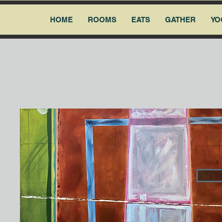
HOME
ROOMS
EATS
GATHER
YO