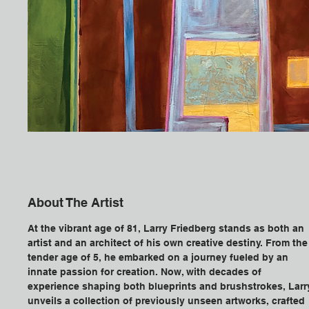
About The Artist
At the vibrant age of 81, Larry Friedberg stands as both an 
artist and an architect of his own creative destiny. From the
tender age of 5, he embarked on a journey fueled by an 
innate passion for creation. Now, with decades of 
experience shaping both blueprints and brushstrokes, Larr
unveils a collection of previously unseen artworks, crafted 